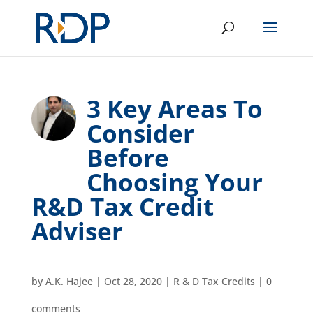
3 Key Areas To
Consider
Before
Choosing Your
R&D Tax Credit
Adviser
by
A.K. Hajee
|
Oct 28, 2020
|
R & D Tax Credits
|
0
comments