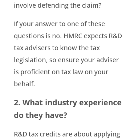
involve defending the claim?
If your answer to one of these
questions is no. HMRC expects R&D
tax advisers to know the tax
legislation, so ensure your adviser
is proficient on tax law on your
behalf.
2. What industry experience
do they have?
R&D tax credits are about applying