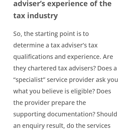
adviser’s experience of the
tax industry
So, the starting point is to
determine a tax adviser’s tax
qualifications and experience. Are
they chartered tax advisers? Does a
“specialist” service provider ask you
what you believe is eligible? Does
the provider prepare the
supporting documentation? Should
an enquiry result, do the services