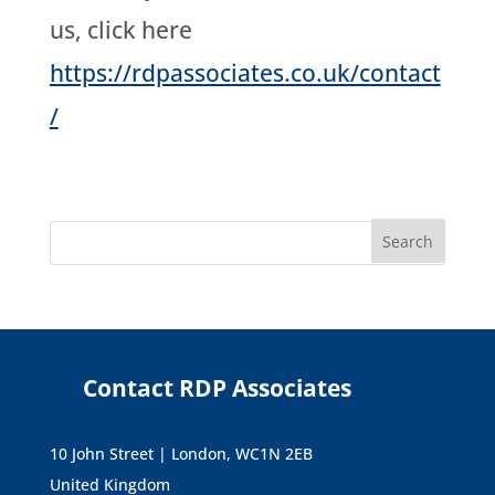
us, click here
https://rdpassociates.co.uk/contact
/
Contact RDP Associates
10 John Street | London, WC1N 2EB
United Kingdom