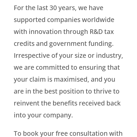
For the last 30 years, we have
supported companies worldwide
with innovation through R&D tax
credits and government funding.
Irrespective of your size or industry,
we are committed to ensuring that
your claim is maximised, and you
are in the best position to thrive to
reinvent the benefits received back
into your company.
To book your free consultation with