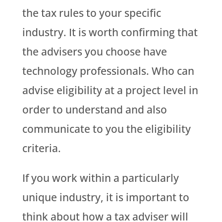
the tax rules to your specific
industry. It is worth confirming that
the advisers you choose have
technology professionals. Who can
advise eligibility at a project level in
order to understand and also
communicate to you the eligibility
criteria.
If you work within a particularly
unique industry, it is important to
think about how a tax adviser will