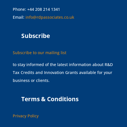
Phone: +44 208 214 1341
Email:
info@rdpassociates.co.uk
Subscribe
Subscribe to our mailing list
to stay informed of the latest information about R&D
Tax Credits and Innovation Grants available for your
business or clients.
Terms & Conditions
Privacy Policy