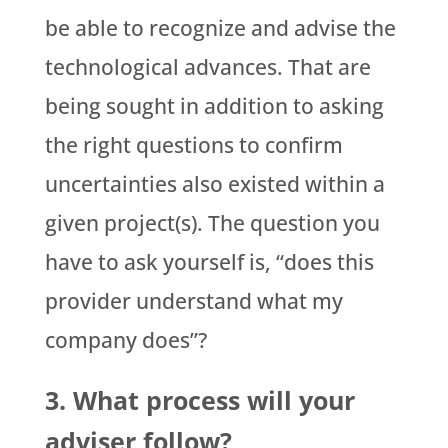
be able to recognize and advise the
technological advances. That are
being sought in addition to asking
the right questions to confirm
uncertainties also existed within a
given project(s). The question you
have to ask yourself is, “does this
provider understand what my
company does”?
3. What process will your
adviser follow?