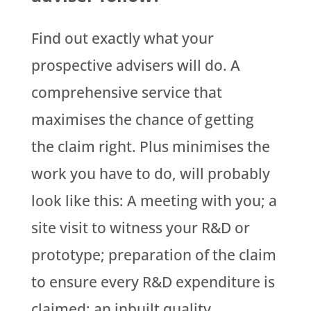
Find out exactly what your
prospective advisers will do. A
comprehensive service that
maximises the chance of getting
the claim right. Plus minimises the
work you have to do, will probably
look like this: A meeting with you; a
site visit to witness your R&D or
prototype; preparation of the claim
to ensure every R&D expenditure is
claimed; an inbuilt quality