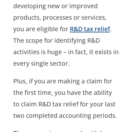
developing new or improved
products, processes or services,
you are eligible for
R&D tax relief
.
The scope for identifying R&D
activities is huge – in fact, it exists in
every single sector.
Plus, if you are making a claim for
the first time, you have the ability
to claim R&D tax relief for your last
two completed accounting periods.