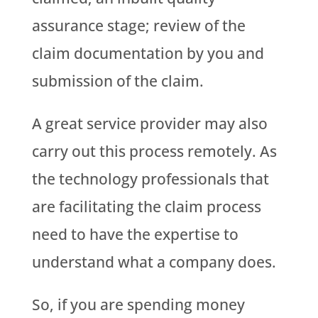
assurance stage; review of the
claim documentation by you and
submission of the claim.
A great service provider may also
carry out this process remotely. As
the technology professionals that
are facilitating the claim process
need to have the expertise to
understand what a company does.
So, if you are spending money