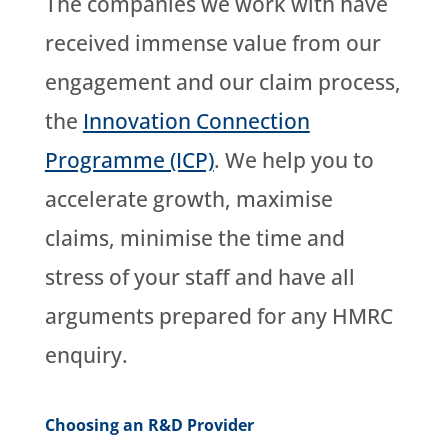
The companies we work with have
received immense value from our
engagement and our claim process,
the
Innovation Connection
Programme (ICP)
. We help you to
accelerate growth, maximise
claims, minimise the time and
stress of your staff and have all
arguments prepared for any HMRC
enquiry.
Choosing an R&D Provider