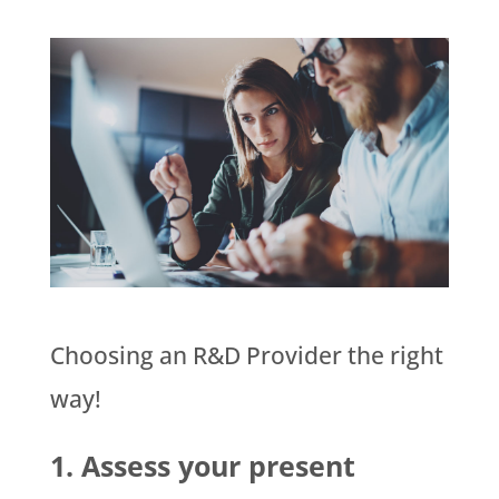
Choosing an R&D Provider the right
way!
1. Assess your present