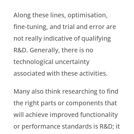
Along these lines, optimisation,
fine-tuning, and trial and error are
not really indicative of qualifying
R&D. Generally, there is no
technological uncertainty
associated with these activities.
Many also think researching to find
the right parts or components that
will achieve improved functionality
or performance standards is R&D; it