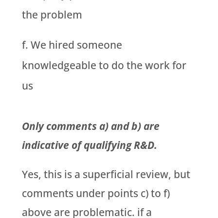
the problem
We hired someone
knowledgeable to do the work for
us
Only comments a) and b) are
indicative of qualifying R&D.
Yes, this is a superficial review, but
comments under points c) to f)
above are problematic. if a