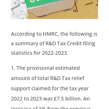
According to HMRC, the following is
a summary of R&D Tax Credit filing
statistics for 2022-2023.
The provisional estimated
amount of total R&D Tax relief
support claimed for the tax year
2022 to 2023 was £7.5 billion. An
increase of 1% from the previous