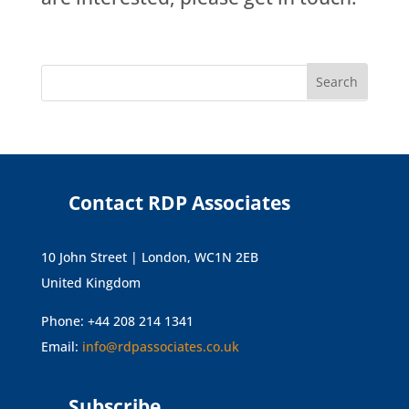
Contact RDP Associates
10 John Street | London, WC1N 2EB
United Kingdom
Phone: +44 208 214 1341
Email:
info@rdpassociates.co.uk
Subscribe