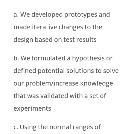
We developed prototypes and
made iterative changes to the
design based on test results
We formulated a hypothesis or
defined potential solutions to solve
our problem/increase knowledge
that was validated with a set of
experiments
Using the normal ranges of