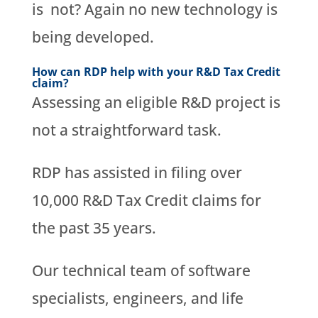
is not? Again no new technology is
being developed.
How can RDP help with your R&D Tax Credit
claim?
Assessing an eligible R&D project is
not a straightforward task.
RDP has assisted in filing over
10,000 R&D Tax Credit claims for
the past 35 years.
Our technical team of software
specialists, engineers, and life