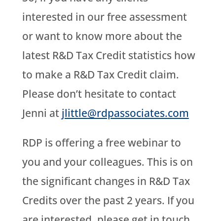
interested in our free assessment
or want to know more about the
latest R&D Tax Credit statistics how
to make a R&D Tax Credit claim.
Please don’t hesitate to contact
Jenni at
jlittle@rdpassociates.com
RDP is offering a free webinar to
you and your colleagues. This is on
the significant changes in R&D Tax
Credits over the past 2 years. If you
are interested, please get in touch.