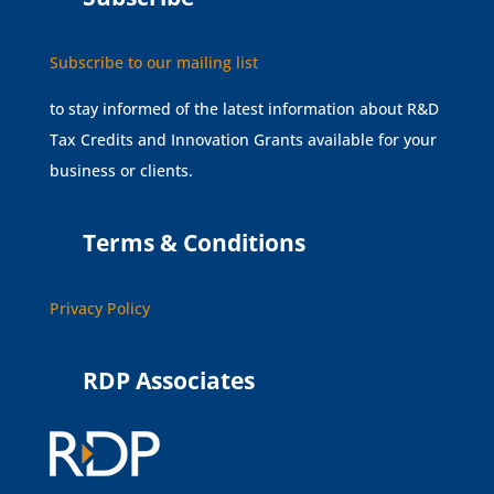
Subscribe to our mailing list
to stay informed of the latest information about R&D
Tax Credits and Innovation Grants available for your
business or clients.
Terms & Conditions
Privacy Policy
RDP Associates