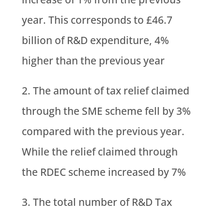
year. This corresponds to £46.7
billion of R&D expenditure, 4%
higher than the previous year
The amount of tax relief claimed
through the SME scheme fell by 3%
compared with the previous year.
While the relief claimed through
the RDEC scheme increased by 7%
The total number of R&D Tax