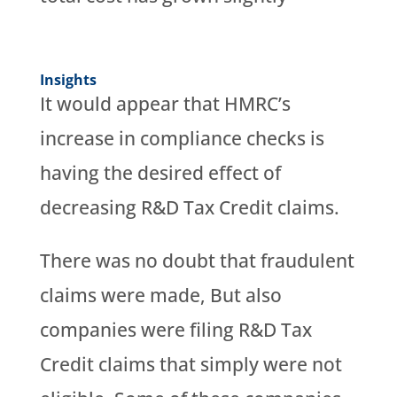
Insights
It would appear that HMRC’s
increase in compliance checks is
having the desired effect of
decreasing R&D Tax Credit claims.
There was no doubt that fraudulent
claims were made, But also
companies were filing R&D Tax
Credit claims that simply were not