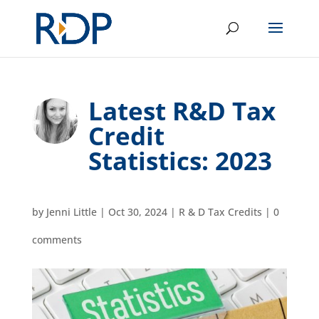
Latest R&D Tax
Credit
Statistics: 2023
by
Jenni Little
|
Oct 30, 2024
|
R & D Tax Credits
|
0
comments