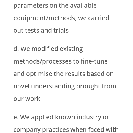
parameters on the available
equipment/methods, we carried
out tests and trials
We modified existing
methods/processes to fine-tune
and optimise the results based on
novel understanding brought from
our work
We applied known industry or
company practices when faced with