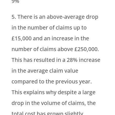
9%
There is an above-average drop
in the number of claims up to
£15,000 and an increase in the
number of claims above £250,000.
This has resulted in a 28% increase
in the average claim value
compared to the previous year.
This explains why despite a large
drop in the volume of claims, the
total cost has grown slightly