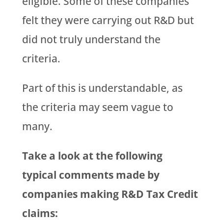
eligible. Some of these companies
felt they were carrying out R&D but
did not truly understand the
criteria.
Part of this is understandable, as
the criteria may seem vague to
many.
Take a look at the following
typical comments made by
companies making R&D Tax Credit
claims: