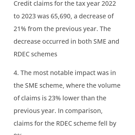
Credit claims for the tax year 2022
to 2023 was 65,690, a decrease of
21% from the previous year. The
decrease occurred in both SME and
RDEC schemes
The most notable impact was in
the SME scheme, where the volume
of claims is 23% lower than the
previous year. In comparison,
claims for the RDEC scheme fell by