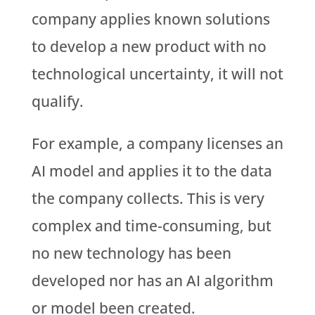
company applies known solutions
to develop a new product with no
technological uncertainty, it will not
qualify.
For example, a company licenses an
AI model and applies it to the data
the company collects. This is very
complex and time-consuming, but
no new technology has been
developed nor has an AI algorithm
or model been created.