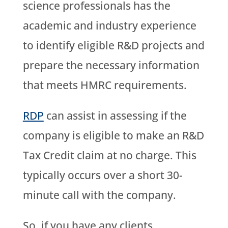
science professionals has the
academic and industry experience
to identify eligible R&D projects and
prepare the necessary information
that meets HMRC requirements.
RDP
can assist in assessing if the
company is eligible to make an R&D
Tax Credit claim at no charge. This
typically occurs over a short 30-
minute call with the company.
So, if you have any clients