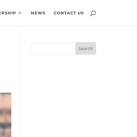
ERSHIP
NEWS
CONTACT US