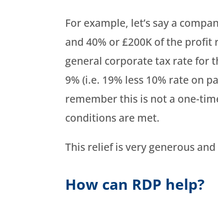
For example, let’s say a company
and 40% or £200K of the profit 
general corporate tax rate for 
9% (i.e. 19% less 10% rate on pa
remember this is not a one-time
conditions are met.
This relief is very generous an
How can RDP help?