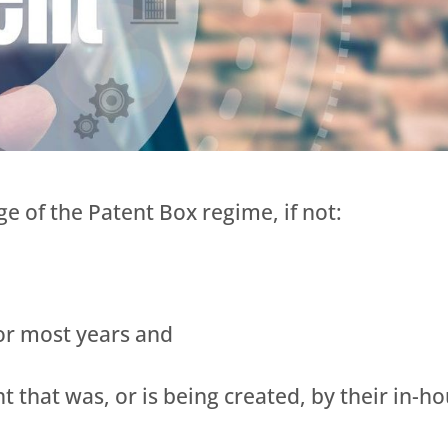
e of the Patent Box regime, if not:
 or most years and
ent that was, or is being created, by their in-h