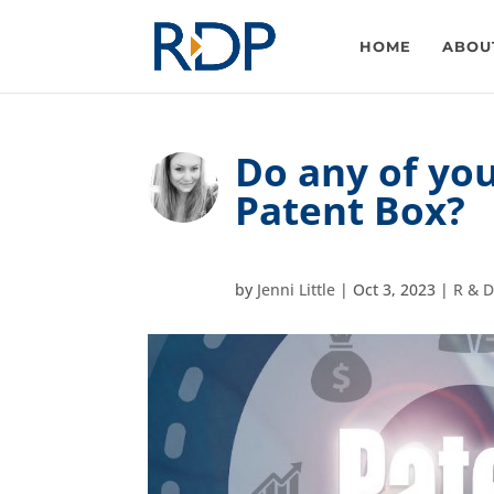
HOME
ABOU
Do any of you
Patent Box?
by
Jenni Little
|
Oct 3, 2023
|
R & D