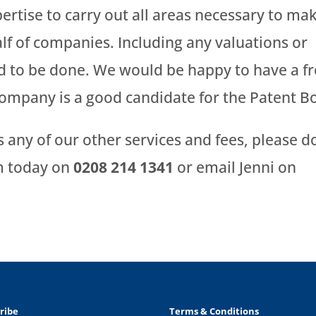
rtise to carry out all areas necessary to ma
lf of companies. Including any valuations or
 to be done. We would be happy to have a f
company is a good candidate for the Patent B
ss any of our other services and fees, please d
am today on
0208 214 1341
or email Jenni on
ribe
Terms & Conditions