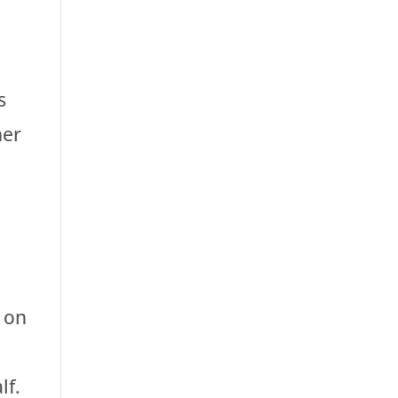
s
her
 on
lf.