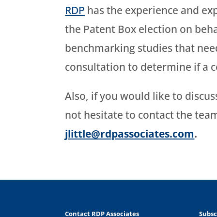
RDP
has the experience and expe
the Patent Box election on beha
benchmarking studies that need
consultation to determine if a 
Also, if you would like to discu
not hesitate to contact the te
jlittle@rdpassociates.com
.
Contact RDP Associates
Subsc