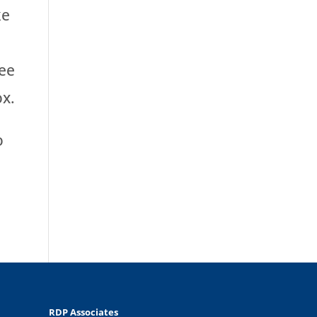
ke
ree
ox.
o
RDP Associates