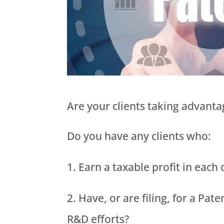
Are your clients taking advantag
Do you have any clients who:
Earn a taxable profit in each
Have, or are filing, for a Pat
R&D efforts?