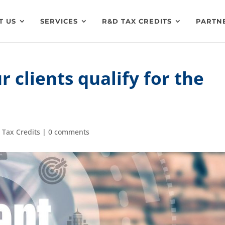
T US
SERVICES
R&D TAX CREDITS
PARTN
r clients qualify for the
 Tax Credits
|
0 comments