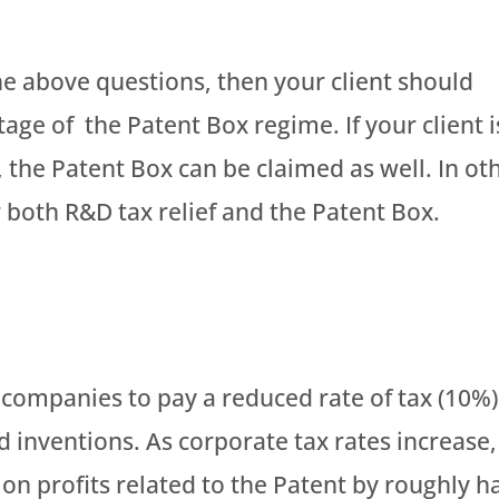
the above questions, then your client should
age of the Patent Box regime. If your client i
 the Patent Box can be claimed as well. In ot
 both R&D tax relief and the Patent Box.
companies to pay a reduced rate of tax (10%)
 inventions. As corporate tax rates increase,
e on profits related to the Patent by roughly ha