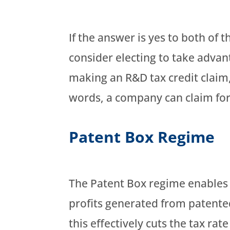
If the answer is yes to both of 
consider electing to take advant
making an R&D tax credit claim,
words, a company can claim for
Patent Box Regime
The Patent Box regime enables 
profits generated from patented
this effectively cuts the tax rat