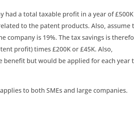
 had a total taxable profit in a year of £500K
related to the patent products. Also, assume 
the company is 19%. The tax savings is theref
tent profit) times £200K or £45K. Also,
 benefit but would be applied for each year 
d applies to both SMEs and large companies.