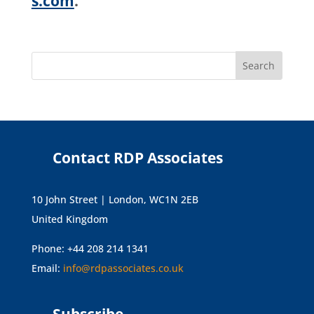
s.com
.
Contact RDP Associates
10 John Street | London, WC1N 2EB
United Kingdom
Phone: +44 208 214 1341
Email:
info@rdpassociates.co.uk