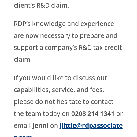
client’s R&D claim.
RDP’s knowledge and experience
are now necessary to prepare and
support a company’s R&D tax credit
claim.
If you would like to discuss our
capabilities, service, and fees,
please do not hesitate to contact
the team today on
0208 214 1341
or
email
Jenni
on
jlittle@rdpassociate