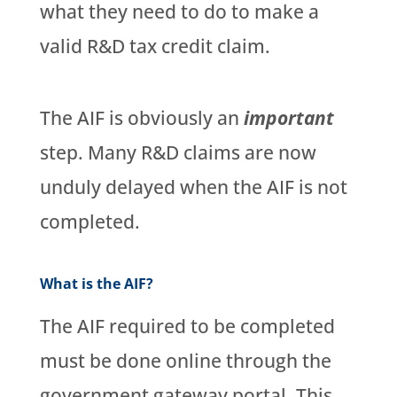
what they need to do to make a
valid R&D tax credit claim.
The AIF is obviously an
important
step. Many R&D claims are now
unduly delayed when the AIF is not
completed.
What is the AIF?
The AIF required to be completed
must be done online through the
government gateway portal. This