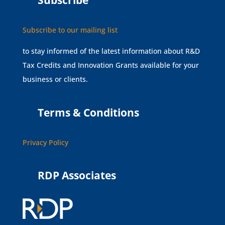
Subscribe
Subscribe to our mailing list
to stay informed of the latest information about R&D
Tax Credits and Innovation Grants available for your
business or clients.
Terms & Conditions
Privacy Policy
RDP Associates