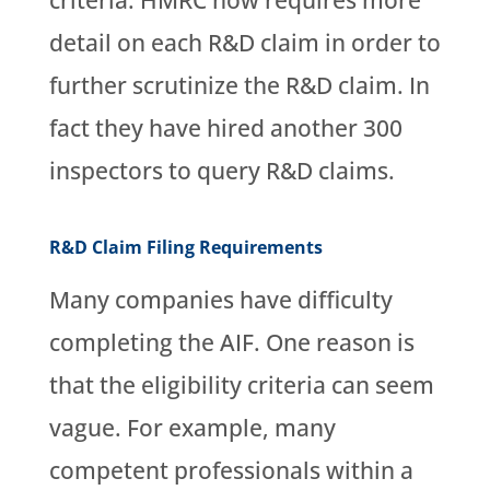
criteria. HMRC now requires more
detail on each R&D claim in order to
further scrutinize the R&D claim. In
fact they have hired another 300
inspectors to query R&D claims.
R&D Claim Filing Requirements
Many companies have difficulty
completing the AIF. One reason is
that the eligibility criteria can seem
vague. For example, many
competent professionals within a