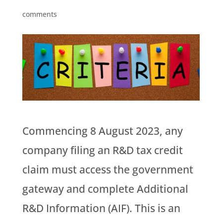
comments
Commencing 8 August 2023, any
company filing an R&D tax credit
claim must access the government
gateway and complete Additional
R&D Information (AIF). This is an