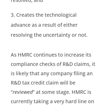
resolved; and
Creates the technological
advance as a result of either
resolving the uncertainty or not.
As HMRC continues to increase its
compliance checks of R&D claims, it
is likely that any company filing an
R&D tax credit claim will be
“
reviewed
” at some stage. HMRC is
currently taking a very hard line on