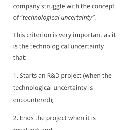
company struggle with the concept
of “
technological uncertainty”
.
This criterion is very important as it
is the technological uncertainty
that:
Starts an R&D project (when the
technological uncertainty is
encountered);
Ends the project when it is