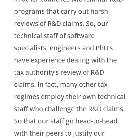
programs that carry out harsh
reviews of R&D claims. So, our
technical staff of software
specialists, engineers and PhD’s
have experience dealing with the
tax authority’s review of R&D
claims. In fact, many other tax
regimes employ their own technical
staff who challenge the R&D claims.
So that our staff go head-to-head
with their peers to justify our