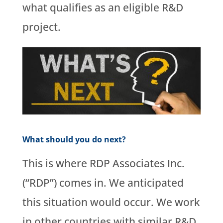
what qualifies as an eligible R&D
project.
What should you do next?
This is where RDP Associates Inc.
(“RDP”) comes in. We anticipated
this situation would occur. We work
in other countries with similar R&D