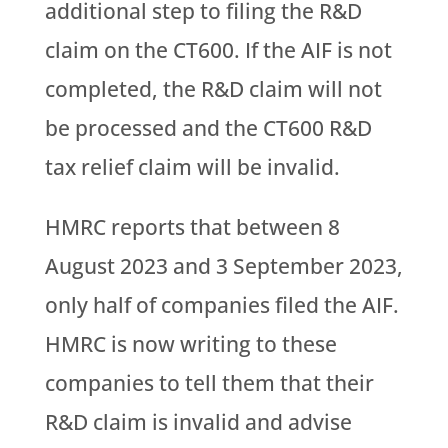
additional step to filing the R&D
claim on the CT600. If the AIF is not
completed, the R&D claim will not
be processed and the CT600 R&D
tax relief claim will be invalid.
HMRC reports that between 8
August 2023 and 3 September 2023,
only half of companies filed the AIF.
HMRC is now writing to these
companies to tell them that their
R&D claim is invalid and advise