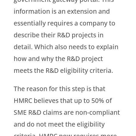
information is an extension and
essentially requires a company to
describe their R&D projects in
detail. Which also needs to explain
how and why the R&D project
meets the R&D eligibility criteria.
The reason for this step is that
HMRC believes that up to 50% of
SME R&D claims are non-compliant
and do not meet the eligibility