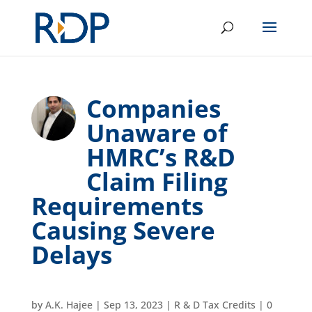
Companies
Unaware of
HMRC’s R&D
Claim Filing
Requirements
Causing Severe
Delays
by
A.K. Hajee
|
Sep 13, 2023
|
R & D Tax Credits
|
0