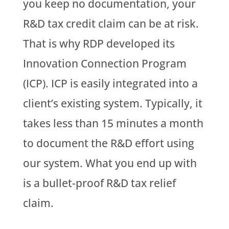
you keep no documentation, your
R&D tax credit claim can be at risk.
That is why RDP developed its
Innovation Connection Program
(ICP). ICP is easily integrated into a
client’s existing system. Typically, it
takes less than 15 minutes a month
to document the R&D effort using
our system. What you end up with
is a bullet-proof R&D tax relief
claim.