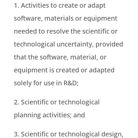
Activities to create or adapt
software, materials or equipment
needed to resolve the scientific or
technological uncertainty, provided
that the software, material, or
equipment is created or adapted
solely for use in R&D;
Scientific or technological
planning activities; and
Scientific or technological design,