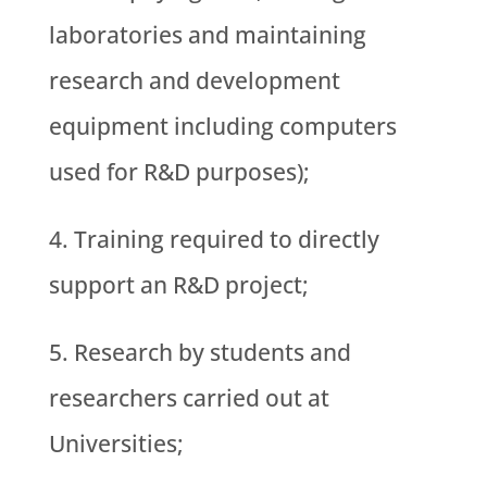
laboratories and maintaining
research and development
equipment including computers
used for R&D purposes);
Training required to directly
support an R&D project;
Research by students and
researchers carried out at
Universities;