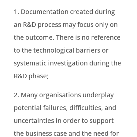
Documentation created during
an R&D process may focus only on
the outcome. There is no reference
to the technological barriers or
systematic investigation during the
R&D phase;
Many organisations underplay
potential failures, difficulties, and
uncertainties in order to support
the business case and the need for