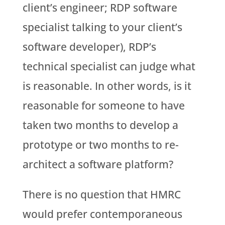
client’s engineer; RDP software
specialist talking to your client’s
software developer), RDP’s
technical specialist can judge what
is reasonable. In other words, is it
reasonable for someone to have
taken two months to develop a
prototype or two months to re-
architect a software platform?
There is no question that HMRC
would prefer contemporaneous