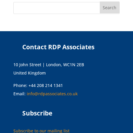
Contact RDP Associates
10 John Street | London, WC1N 2EB
United Kingdom
Phone: +44 208 214 1341
Email:
info@rdpassociates.co.uk
Subscribe
Subscribe to our mailing list