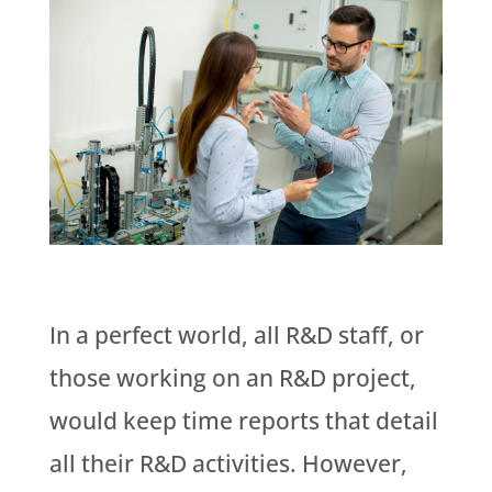
In a perfect world, all R&D staff, or
those working on an R&D project,
would keep time reports that detail
all their R&D activities. However,