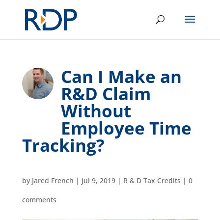
Can I Make an
R&D Claim
Without
Employee Time
Tracking?
by
Jared French
|
Jul 9, 2019
|
R & D Tax Credits
|
0
comments