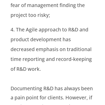
fear of management finding the
project too risky;
The Agile approach to R&D and
product development has
decreased emphasis on traditional
time reporting and record-keeping
of R&D work.
Documenting R&D has always been
a pain point for clients. However, if