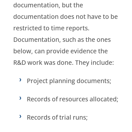
documentation, but the
documentation does not have to be
restricted to time reports.
Documentation, such as the ones
below, can provide evidence the
R&D work was done. They include:
Project planning documents;
Records of resources allocated;
Records of trial runs;