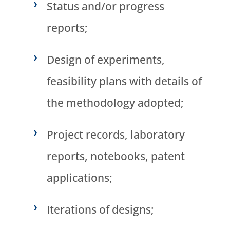
Status and/or progress
reports;
Design of experiments,
feasibility plans with details of
the methodology adopted;
Project records, laboratory
reports, notebooks, patent
applications;
Iterations of designs;