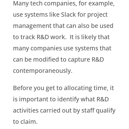
Many tech companies, for example,
use systems like Slack for project
management that can also be used
to track R&D work. It is likely that
many companies use systems that
can be modified to capture R&D
contemporaneously.
Before you get to allocating time, it
is important to identify what R&D
activities carried out by staff qualify
to claim.