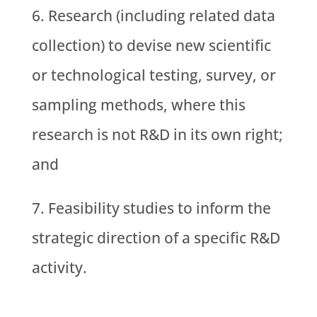
Research (including related data
collection) to devise new scientific
or technological testing, survey, or
sampling methods, where this
research is not R&D in its own right;
and
Feasibility studies to inform the
strategic direction of a specific R&D
activity.