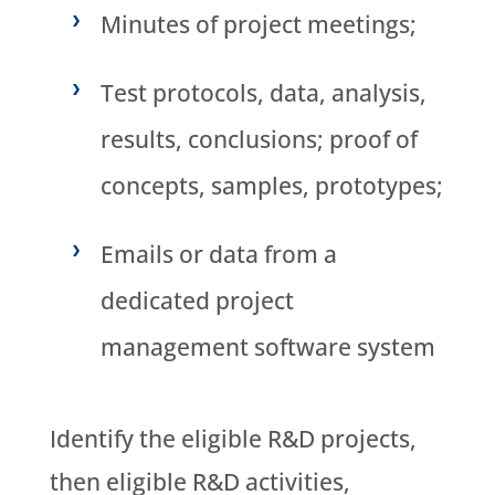
Minutes of project meetings;
Test protocols, data, analysis,
results, conclusions; proof of
concepts, samples, prototypes;
Emails or data from a
dedicated project
management software system
Identify the eligible R&D projects,
then eligible R&D activities,