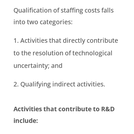
Qualification of staffing costs falls
into two categories:
Activities that directly contribute
to the resolution of technological
uncertainty; and
Qualifying indirect activities.
Activities that contribute to R&D
include: