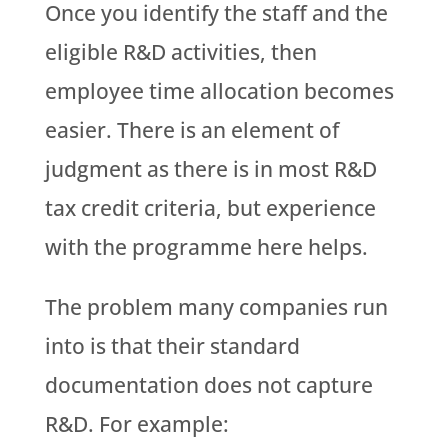
Once you identify the staff and the
eligible R&D activities, then
employee time allocation becomes
easier. There is an element of
judgment as there is in most R&D
tax credit criteria, but experience
with the programme here helps.
The problem many companies run
into is that their standard
documentation does not capture
R&D. For example: