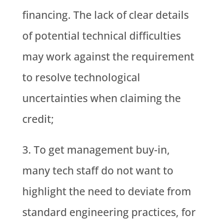
financing. The lack of clear details
of potential technical difficulties
may work against the requirement
to resolve technological
uncertainties when claiming the
credit;
To get management buy-in,
many tech staff do not want to
highlight the need to deviate from
standard engineering practices, for