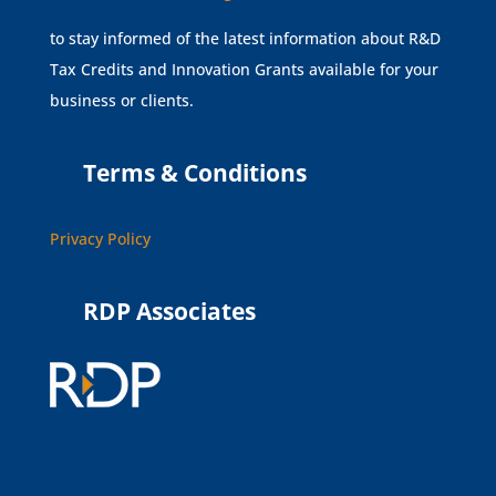
to stay informed of the latest information about R&D
Tax Credits and Innovation Grants available for your
business or clients.
Terms & Conditions
Privacy Policy
RDP Associates