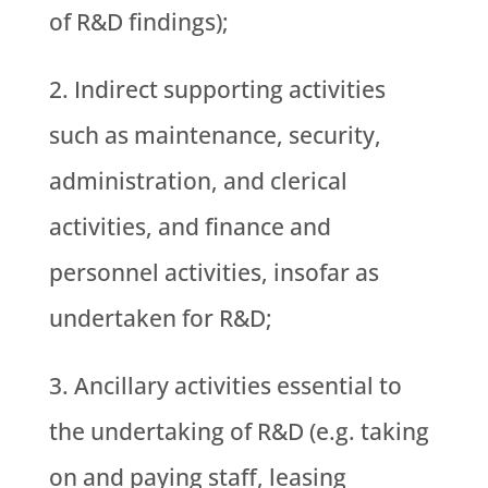
of R&D findings);
Indirect supporting activities
such as maintenance, security,
administration, and clerical
activities, and finance and
personnel activities, insofar as
undertaken for R&D;
Ancillary activities essential to
the undertaking of R&D (e.g. taking
on and paying staff, leasing