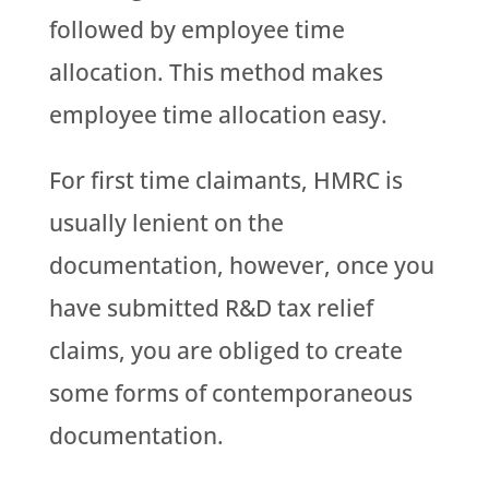
followed by employee time
allocation. This method makes
employee time allocation easy.
For first time claimants, HMRC is
usually lenient on the
documentation, however, once you
have submitted R&D tax relief
claims, you are obliged to create
some forms of contemporaneous
documentation.