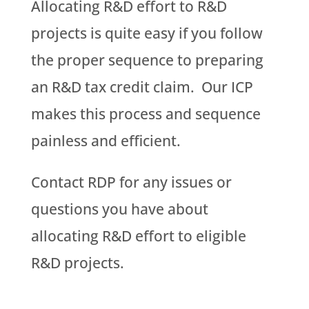
Allocating R&D effort to R&D
projects is quite easy if you follow
the proper sequence to preparing
an R&D tax credit claim. Our ICP
makes this process and sequence
painless and efficient.
Contact RDP for any issues or
questions you have about
allocating R&D effort to eligible
R&D projects.