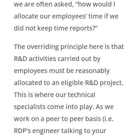
we are often asked, “how would I
allocate our employees’ time if we
did not keep time reports?”
The overriding principle here is that
R&D activities carried out by
employees must be reasonably
allocated to an eligible R&D project.
This is where our technical
specialists come into play. As we
work on a peer to peer basis (i.e.
RDP’s engineer talking to your