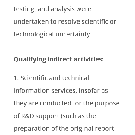
testing, and analysis were
undertaken to resolve scientific or
technological uncertainty.
Qualifying indirect activities:
Scientific and technical
information services, insofar as
they are conducted for the purpose
of R&D support (such as the
preparation of the original report