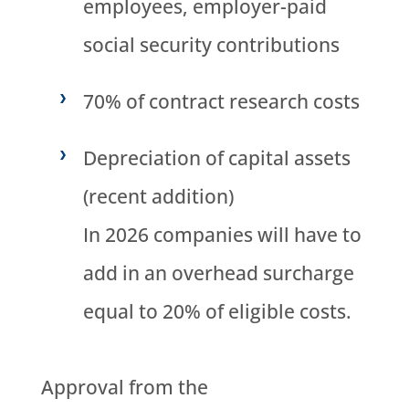
employees, employer-paid
social security contributions
70% of contract research costs
Depreciation of capital assets
(recent addition)
In 2026 companies will have to
add in an overhead surcharge
equal to 20% of eligible costs.
Approval from the