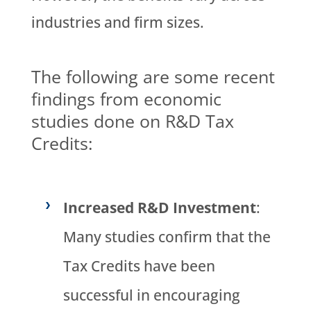
industries and firm sizes.
The following are some recent
findings from economic
studies done on R&D Tax
Credits:
Increased R&D Investment
:
Many studies confirm that the
Tax Credits have been
successful in encouraging