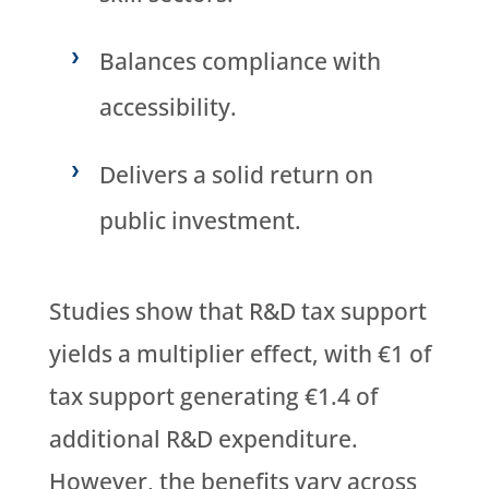
Balances compliance with
accessibility.
Delivers a solid return on
public investment.
Studies show that R&D tax support
yields a multiplier effect, with €1 of
tax support generating €1.4 of
additional R&D expenditure.
However, the benefits vary across