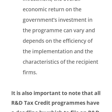
economic return on the
government’s investment in
the programme can vary and
depends on the efficiency of
the implementation and the
characteristics of the recipient
firms.
It is also important to note that all
R&D Tax Credit programmes have