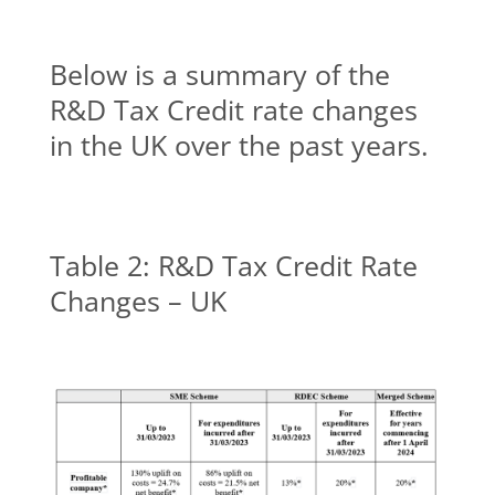
Below is a summary of the
R&D Tax Credit rate changes
in the UK over the past years.
Table 2: R&D Tax Credit Rate
Changes – UK