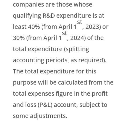
companies are those whose
qualifying R&D expenditure is at
st
least 40% (from April 1
, 2023) or
st
30% (from April 1
, 2024) of the
total expenditure (splitting
accounting periods, as required).
The total expenditure for this
purpose will be calculated from the
total expenses figure in the profit
and loss (P&L) account, subject to
some adjustments.