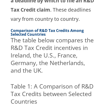
a deadline by which to file an R&D
Tax Credit claim
. These deadlines
vary from country to country.
Comparison of R&D Tax Credits Among
Selected Countries
The table below compares the
R&D Tax Credit incentives in
Ireland, the U.S., France,
Germany, the Netherlands,
and the UK.
Table 1: A Comparison of R&D
Tax Credits between Selected
Countries