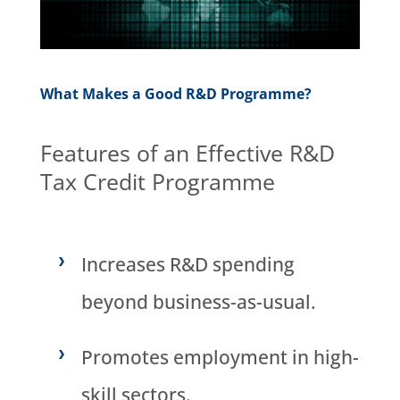
What Makes a Good R&D Programme?
Features of an Effective R&D
Tax Credit Programme
Increases R&D spending
beyond business-as-usual.
Promotes employment in high-
skill sectors.