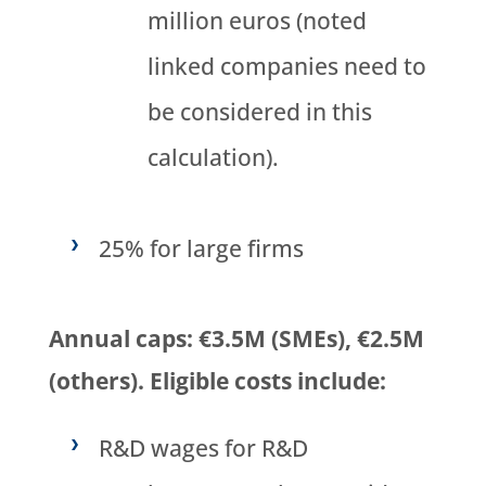
million euros (noted
linked companies need to
be considered in this
calculation).
25% for large firms
Annual caps: €3.5M (SMEs), €2.5M
(others). Eligible costs include:
R&D wages for R&D