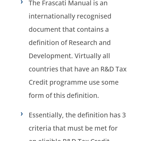
The Frascati Manual is an
internationally recognised
document that contains a
definition of Research and
Development. Virtually all
countries that have an R&D Tax
Credit programme use some
form of this definition.
Essentially, the definition has 3
criteria that must be met for