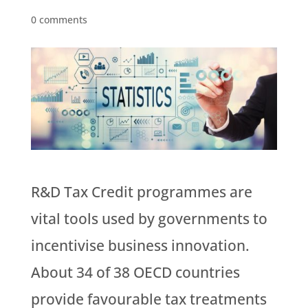
0 comments
R&D Tax Credit programmes are
vital tools used by governments to
incentivise business innovation.
About 34 of 38 OECD countries
provide favourable tax treatments