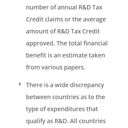
number of annual R&D Tax
Credit claims or the average
amount of R&D Tax Credit
approved. The total financial
benefit is an estimate taken
from various papers.
There is a wide discrepancy
between countries as to the
type of expenditures that
qualify as R&D. All countries