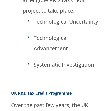
an eligible R&D Tax Credit
project to take place.
Technological Uncertainty
Technological
Advancement
Systematic Investigation
UK R&D Tax Credit Programme
Over the past few years, the UK