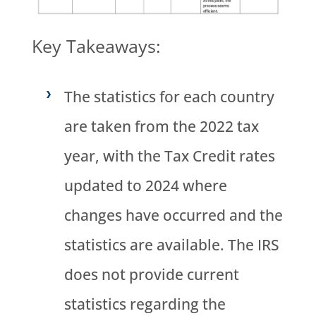
Key Takeaways:
The statistics for each country
are taken from the 2022 tax
year, with the Tax Credit rates
updated to 2024 where
changes have occurred and the
statistics are available. The IRS
does not provide current
statistics regarding the