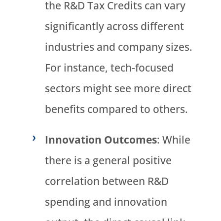
the R&D Tax Credits can vary
significantly across different
industries and company sizes.
For instance, tech-focused
sectors might see more direct
benefits compared to others.
Innovation Outcomes
: While
there is a general positive
correlation between R&D
spending and innovation