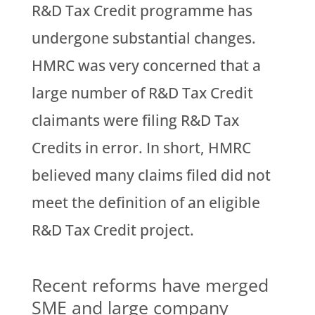
R&D Tax Credit programme has
undergone substantial changes.
HMRC was very concerned that a
large number of R&D Tax Credit
claimants were filing R&D Tax
Credits in error. In short, HMRC
believed many claims filed did not
meet the definition of an eligible
R&D Tax Credit project.
Recent reforms have merged
SME and large company