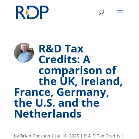
R&D Tax
Credits: A
comparison of
the UK, Ireland,
France, Germany,
the U.S. and the
Netherlands
by
Brian Cookson
|
Jul 16, 2025
|
R & D Tax Credits
|