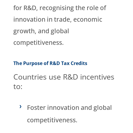
for R&D, recognising the role of
innovation in trade, economic
growth, and global
competitiveness.
The Purpose of R&D Tax Credits
Countries use R&D incentives
to:
Foster innovation and global
competitiveness.