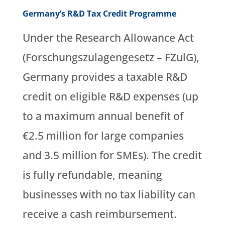
Germany’s R&D Tax Credit Programme
Under the Research Allowance Act
(Forschungszulagengesetz – FZulG),
Germany provides a taxable R&D
credit on eligible R&D expenses (up
to a maximum annual benefit of
€2.5 million for large companies
and 3.5 million for SMEs). The credit
is fully refundable, meaning
businesses with no tax liability can
receive a cash reimbursement.