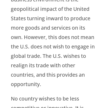
geopolitical impact of the United
States turning inward to produce
more goods and services on its
own. However, this does not mean
the U.S. does not wish to engage in
global trade. The U.S. wishes to
realign its trade with other
countries, and this provides an
opportunity.
No country wishes to be less