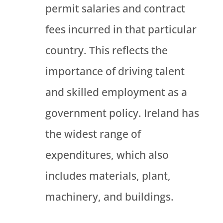
permit salaries and contract
fees incurred in that particular
country. This reflects the
importance of driving talent
and skilled employment as a
government policy. Ireland has
the widest range of
expenditures, which also
includes materials, plant,
machinery, and buildings.