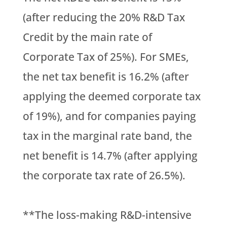
(after reducing the 20% R&D Tax
Credit by the main rate of
Corporate Tax of 25%). For SMEs,
the net tax benefit is 16.2% (after
applying the deemed corporate tax
of 19%), and for companies paying
tax in the marginal rate band, the
net benefit is 14.7% (after applying
the corporate tax rate of 26.5%).
**The loss-making R&D-intensive