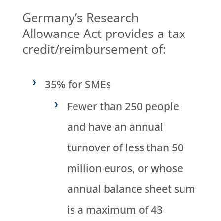
Germany’s Research
Allowance Act provides a tax
credit/reimbursement of:
35% for SMEs
Fewer than 250 people
and have an annual
turnover of less than 50
million euros, or whose
annual balance sheet sum
is a maximum of 43