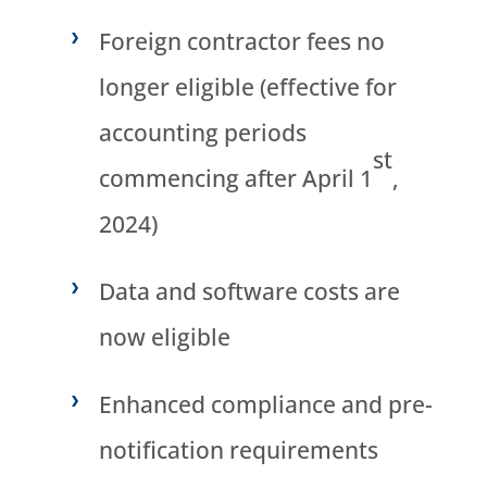
Foreign contractor fees no
longer eligible (effective for
accounting periods
st
commencing after April 1
,
2024)
Data and software costs are
now eligible
Enhanced compliance and pre-
notification requirements