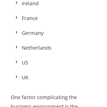
Ireland
France
Germany
Netherlands
US
UK
One factor complicating the
business environment is the