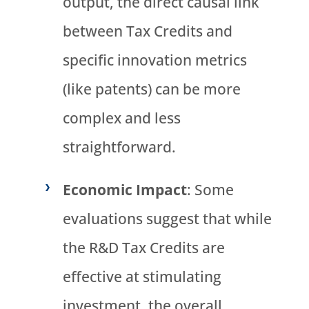
output, the direct causal link
between Tax Credits and
specific innovation metrics
(like patents) can be more
complex and less
straightforward.
Economic Impact
: Some
evaluations suggest that while
the R&D Tax Credits are
effective at stimulating
investment, the overall