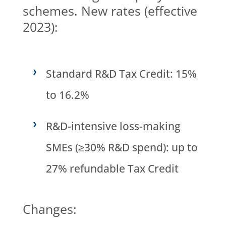
schemes. New rates (effective
2023):
Standard R&D Tax Credit: 15%
to 16.2%
R&D-intensive loss-making
SMEs (≥30% R&D spend): up to
27% refundable Tax Credit
Changes: