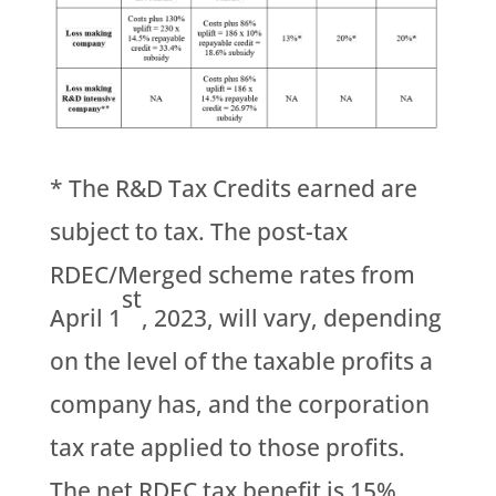
* The R&D Tax Credits earned are
subject to tax. The post-tax
RDEC/Merged scheme rates from
st
April 1
, 2023, will vary, depending
on the level of the taxable profits a
company has, and the corporation
tax rate applied to those profits.
The net RDEC tax benefit is 15%