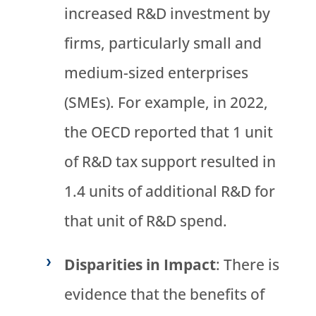
increased R&D investment by
firms, particularly small and
medium-sized enterprises
(SMEs). For example, in 2022,
the OECD reported that 1 unit
of R&D tax support resulted in
1.4 units of additional R&D for
that unit of R&D spend.
Disparities in Impact
: There is
evidence that the benefits of