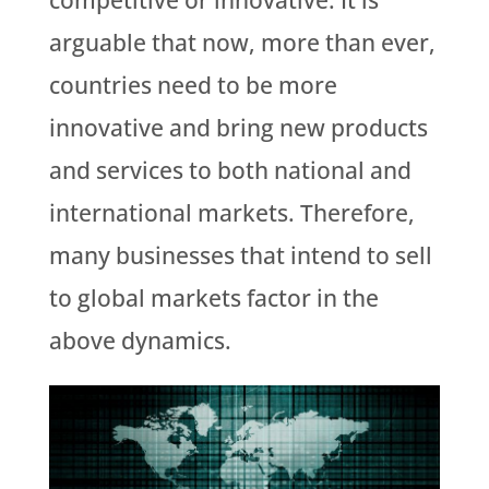
competitive or innovative. It is
arguable that now, more than ever,
countries need to be more
innovative and bring new products
and services to both national and
international markets. Therefore,
many businesses that intend to sell
to global markets factor in the
above dynamics.