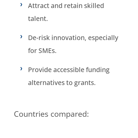
Attract and retain skilled
talent.
De-risk innovation, especially
for SMEs.
Provide accessible funding
alternatives to grants.
Countries compared: