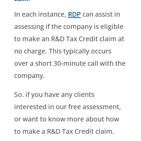
In each instance,
RDP
can assist in
assessing if the company is eligible
to make an R&D Tax Credit claim at
no charge. This typically occurs
over a short 30-minute call with the
company.
So. if you have any clients
interested in our free assessment,
or want to know more about how
to make a R&D Tax Credit claim.