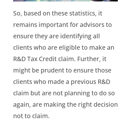
So, based on these statistics, it
remains important for advisors to
ensure they are identifying all
clients who are eligible to make an
R&D Tax Credit claim. Further, it
might be prudent to ensure those
clients who made a previous R&D
claim but are not planning to do so
again, are making the right decision
not to claim.