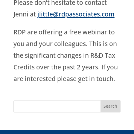
Please don’t hesitate to contact
Jenni at
jlittle@rdpassociates.com
RDP are offering a free webinar to
you and your colleagues. This is on
the significant changes in R&D Tax
Credits over the past 2 years. If you
are interested please get in touch.