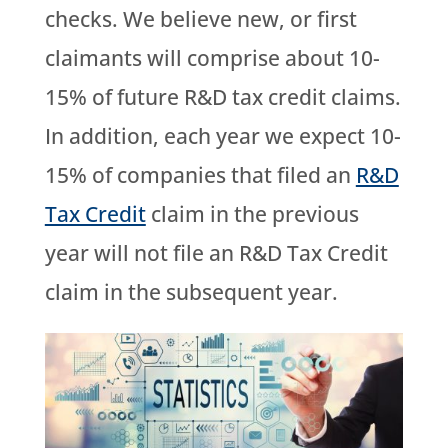
checks. We believe new, or first
claimants will comprise about 10-
15% of future R&D tax credit claims.
In addition, each year we expect 10-
15% of companies that filed an
R&D
Tax Credit
claim in the previous
year will not file an R&D Tax Credit
claim in the subsequent year.