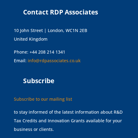
Contact RDP Associates
10 John Street | London, WC1N 2EB
United Kingdom
Phone: +44 208 214 1341
Email:
info@rdpassociates.co.uk
Subscribe
Subscribe to our mailing list
to stay informed of the latest information about R&D
Tax Credits and Innovation Grants available for your
business or clients.