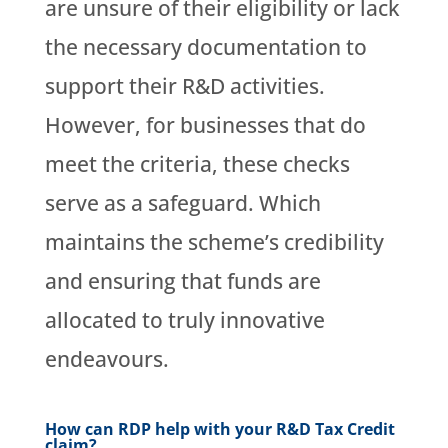
are unsure of their eligibility or lack
the necessary documentation to
support their R&D activities.
However, for businesses that do
meet the criteria, these checks
serve as a safeguard. Which
maintains the scheme’s credibility
and ensuring that funds are
allocated to truly innovative
endeavours.
How can RDP help with your R&D Tax Credit
claim?