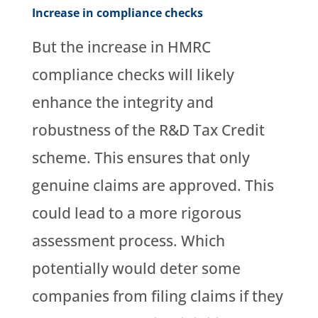
Increase in compliance checks
But the increase in HMRC
compliance checks will likely
enhance the integrity and
robustness of the R&D Tax Credit
scheme. This ensures that only
genuine claims are approved. This
could lead to a more rigorous
assessment process. Which
potentially would deter some
companies from filing claims if they