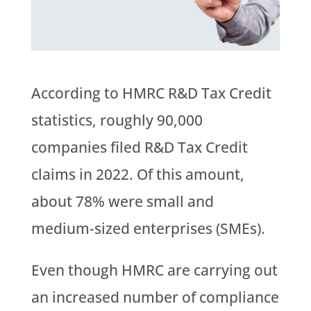
According to HMRC R&D Tax Credit
statistics, roughly 90,000
companies filed R&D Tax Credit
claims in 2022. Of this amount,
about 78% were small and
medium-sized enterprises (SMEs).
Even though HMRC are carrying out
an increased number of compliance