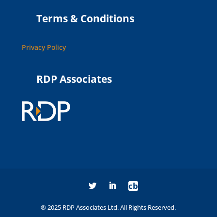
Terms & Conditions
Privacy Policy
RDP Associates
cb
® 2025 RDP Associates Ltd. All Rights Reserved.