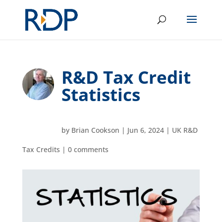
R&D Tax Credit
Statistics
by
Brian Cookson
|
Jun 6, 2024
|
UK R&D
Tax Credits
|
0 comments