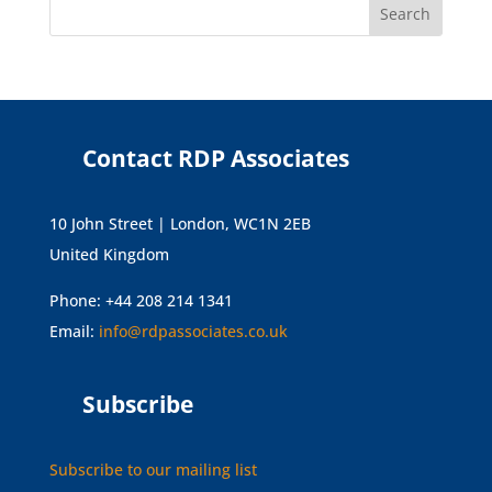
Contact RDP Associates
10 John Street | London, WC1N 2EB
United Kingdom
Phone: +44 208 214 1341
Email:
info@rdpassociates.co.uk
Subscribe
Subscribe to our mailing list