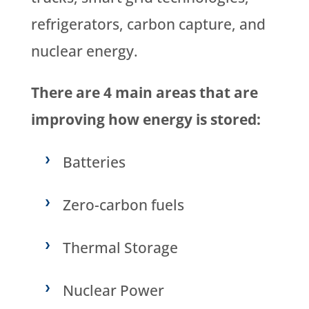
refrigerators, carbon capture, and
nuclear energy.
There are 4 main areas that are
improving how energy is stored:
Batteries
Zero-carbon fuels
Thermal Storage
Nuclear Power