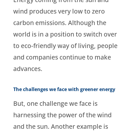
wind produces very low to zero
carbon emissions. Although the
world is in a position to switch over
to eco-friendly way of living, people
and companies continue to make
advances.
The challenges we face with greener energy
But, one challenge we face is
harnessing the power of the wind
and the sun. Another example is