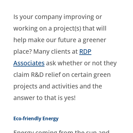
Is your company improving or
working on a project(s) that will
help make our future a greener
place? Many clients at
RDP
Associates
ask whether or not they
claim R&D relief on certain green
projects and activities and the
answer to that is yes!
Eco-friendly Energy
Energy coming from the sun and