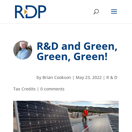
R&D and Green,
Green, Green!
by
Brian Cookson
|
May 23, 2022
|
R & D
Tax Credits
|
0 comments