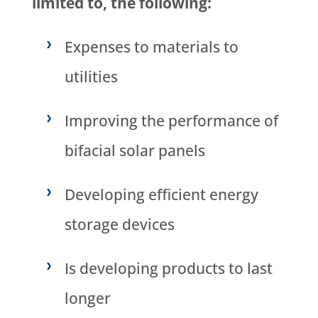
limited to, the following:
Expenses to materials to
utilities
Improving the performance of
bifacial solar panels
Developing efficient energy
storage devices
Is developing products to last
longer