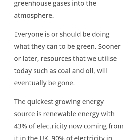
greenhouse gases into the
atmosphere.
Everyone is or should be doing
what they can to be green. Sooner
or later, resources that we utilise
today such as coal and oil, will
eventually be gone.
The quickest growing energy
source is renewable energy with
43% of electricity now coming from
it in the UK. 90% of electricity in