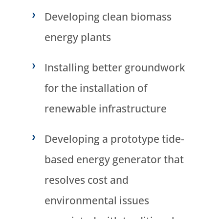
Developing clean biomass
energy plants
Installing better groundwork
for the installation of
renewable infrastructure
Developing a prototype tide-
based energy generator that
resolves cost and
environmental issues