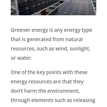
Greener energy is any energy type
that is generated from natural
resources, such as wind, sunlight,
or water.
One of the key points with these
energy resources are that they
don’t harm the environment,
through elements such as releasing