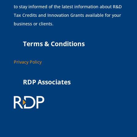
to stay informed of the latest information about R&D
Tax Credits and Innovation Grants available for your
business or clients.
Terms & Conditions
Privacy Policy
RDP Associates