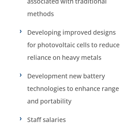
associated with traditional
methods
Developing improved designs
for photovoltaic cells to reduce
reliance on heavy metals
Development new battery
technologies to enhance range
and portability
Staff salaries