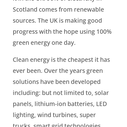
Scotland comes from renewable
sources. The UK is making good
progress with the hope using 100%
green energy one day.
Clean energy is the cheapest it has
ever been. Over the years green
solutions have been developed
including: but not limited to, solar
panels, lithium-ion batteries, LED
lighting, wind turbines, super
trucks, smart grid technologies,