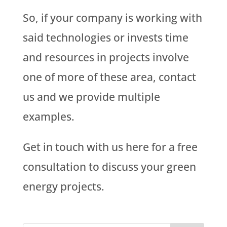
So, if your company is working with
said technologies or invests time
and resources in projects involve
one of more of these area, contact
us and we provide multiple
examples.
Get in touch with us here for a free
consultation to discuss your green
energy projects.