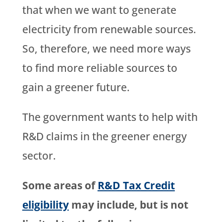
that when we want to generate
electricity from renewable sources.
So, therefore, we need more ways
to find more reliable sources to
gain a greener future.
The government wants to help with
R&D claims in the greener energy
sector.
Some areas of
R&D Tax Credit
eligibility
may include, but is not